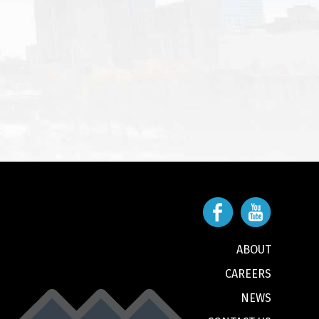
ABOUT
CAREERS
NEWS