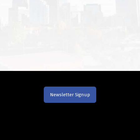
Newsletter Signup