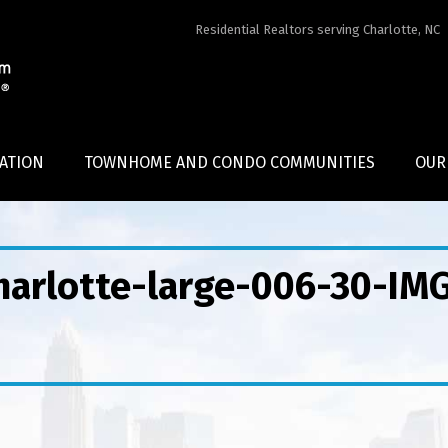
Residential Realtors serving Charlotte, NC
ATION
TOWNHOME AND CONDO COMMUNITIES
OUR
Charlotte-large-006-30-IM