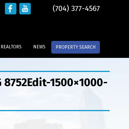
(704) 377-4567
 REALTORS
NEWS
PROPERTY SEARCH
G 8752Edit-1500×1000-