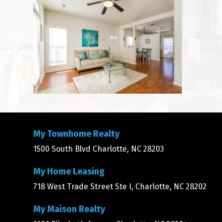
My Townhome Realty
1500 South Blvd Charlotte, NC 28203
My Home Leasing
718 West Trade Street Ste I, Charlotte, NC 28202
My Maison Realty