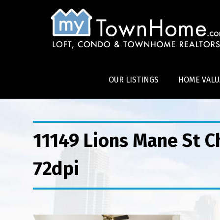
OUR LISTINGS
HOME VALU
11149 Lions Mane St 
72dpi